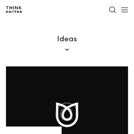
Ideas