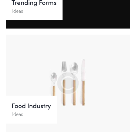
Trending Forms
Ideas
Food Industry
Ideas