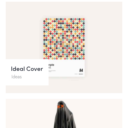
Ideal Cover
Ideas