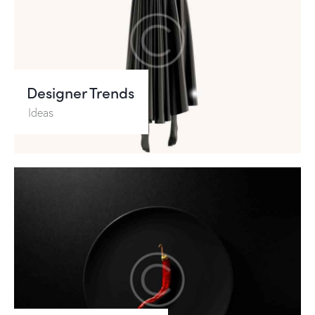
Designer Trends
Ideas