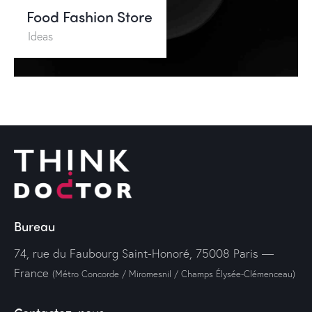
Food Fashion Store
Ideas
Bureau
74, rue du Faubourg Saint-Honoré, 75008 Paris —
France
(Métro Concorde / Miromesnil / Champs Élysée-Clémenceau)