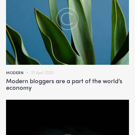
MODERN
21 April 2020
Modern bloggers are a part of the world’s
economy