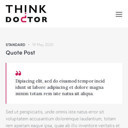
STANDARD
14 May 2020
Quote Post
Dipiscing elit, sed do eiusmod tempor incid
idunt ut labore adipiscing et dolore magna
minim totam rem iste natus sit aliqua.
Sed ut perspiciatis, unde omnis iste natus error sit
voluptatem accusantium doloremque laudantium, totam
rem aperiam eaque ipsa, quae ab illo inventore veritatis et