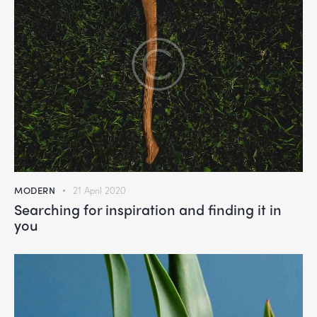
MODERN
21 April 2020
Searching for inspiration and finding it in
you