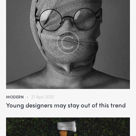
MODERN
21 April 2020
Young designers may stay out of this trend