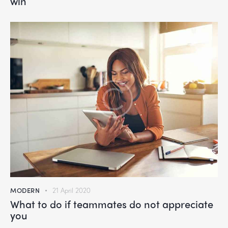
win
MODERN
21 April 2020
What to do if teammates do not appreciate
you