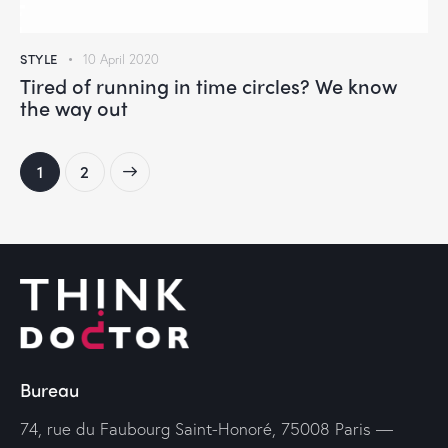
STYLE
10 April 2020
Tired of running in time circles? We know
the way out
>
1
2
Bureau
74, rue du Faubourg Saint-Honoré, 75008 Paris —