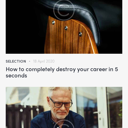
SELECTION
18 April 2020
How to completely destroy your career in 5
seconds