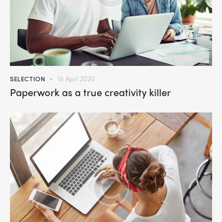
SELECTION
16 April 2020
Paperwork as a true creativity killer