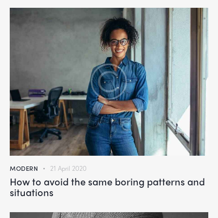
MODERN
21 April 2020
How to avoid the same boring patterns and
situations