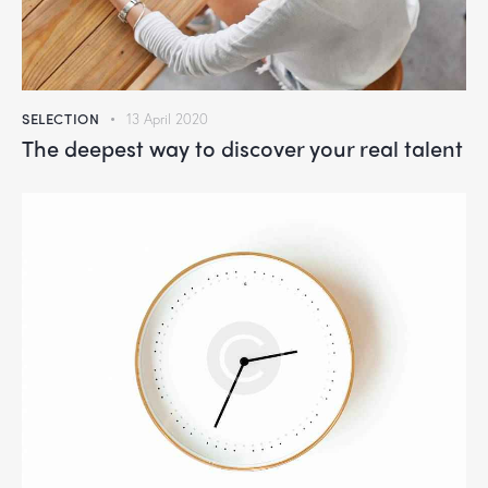
SELECTION
13 April 2020
The deepest way to discover your real talent