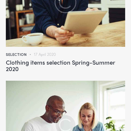
SELECTION
17 April 2020
Clothing items selection Spring-Summer
2020