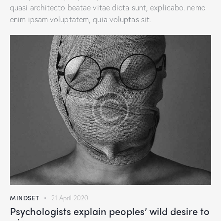
quasi architecto beatae vitae dicta sunt, explicabo. nemo
enim ipsam voluptatem, quia voluptas sit.
MINDSET
21 April 2020
Psychologists explain peoples’ wild desire to