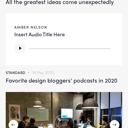
All the greatest ideas come unexpectedly
AMBER NELSON
Insert Audio Title Here
Audio
Player
STANDARD
14 May 2020
Favorite design bloggers’ podcasts in 2020