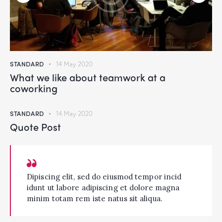
STANDARD
14 May 2020
What we like about teamwork at a
coworking
STANDARD
14 May 2020
Quote Post
Dipiscing elit, sed do eiusmod tempor incid
idunt ut labore adipiscing et dolore magna
minim totam rem iste natus sit aliqua.