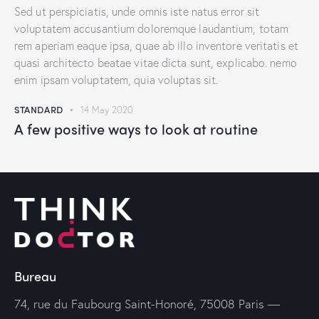
Sed ut perspiciatis, unde omnis iste natus error sit
voluptatem accusantium doloremque laudantium, totam
rem aperiam eaque ipsa, quae ab illo inventore veritatis et
quasi architecto beatae vitae dicta sunt, explicabo. nemo
enim ipsam voluptatem, quia voluptas sit.
STANDARD
14 May 2020
A few positive ways to look at routine
Bureau
74, rue du Faubourg Saint-Honoré, 75008 Paris —