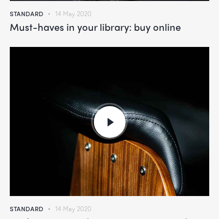
STANDARD
14 May 2020
Must-haves in your library: buy online
STANDARD
14 May 2020