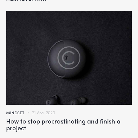
MINDSET
21 April 2020
How to stop procrastinating and finish a
project