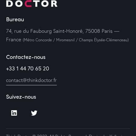
Bureau
74, rue du Faubourg Saint-Honoré, 75008 Paris —
France
(Métro Concorde / Miromesnil / Champs Élysée-Clémenceau)
Contactez-nous
+33 1 44 70 65 20
contact@thinkdoctor.fr
Suivez-nous