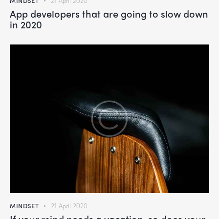
MINDSET
21 April 2020
App developers that are going to slow down
in 2020
MINDSET
21 April 2020
If your mind needs a vacation, so does your