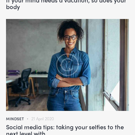
body
MINDSET
21 April 2020
Social media tips: taking your selfies to the
next level with