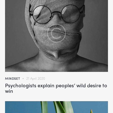
MINDSET
21 April 2020
Psychologists explain peoples’ wild desire to
win