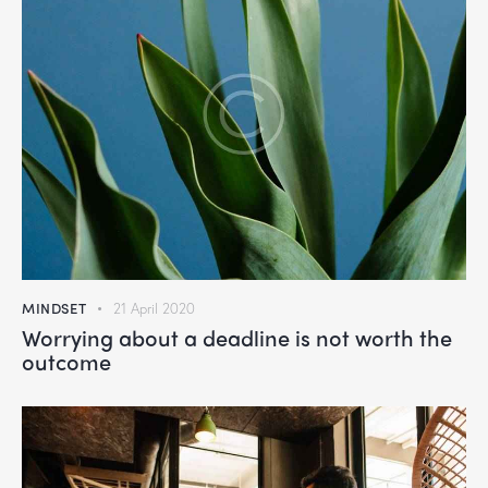
MINDSET
21 April 2020
Worrying about a deadline is not worth the
outcome