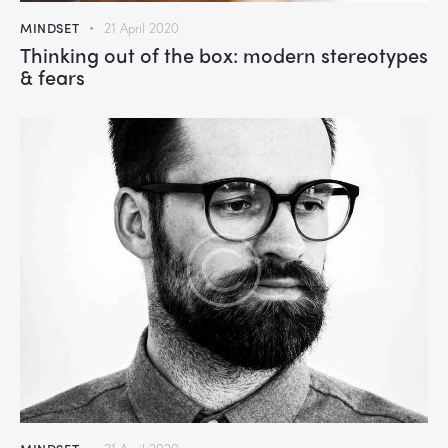
MINDSET
21 April 2020
Thinking out of the box: modern stereotypes
& fears