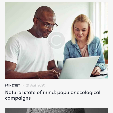
MINDSET
21 April 2020
Natural state of mind: popular ecological
campaigns