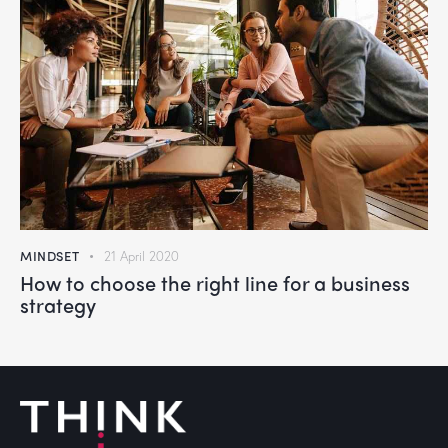
MINDSET
21 April 2020
How to choose the right line for a business
strategy