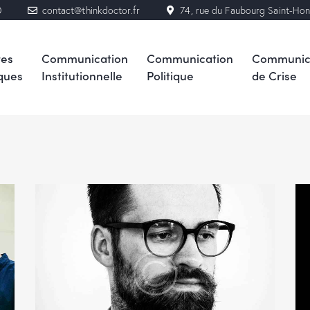
0
contact@thinkdoctor.fr
74, rue du Faubourg Saint-Ho
res
Communication
Communication
Communic
ques
Institutionnelle
Politique
de Crise