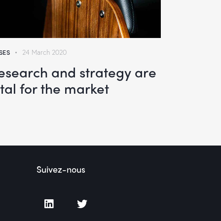
SES
24 March 2020
esearch and strategy are
ital for the market
Suivez-nous