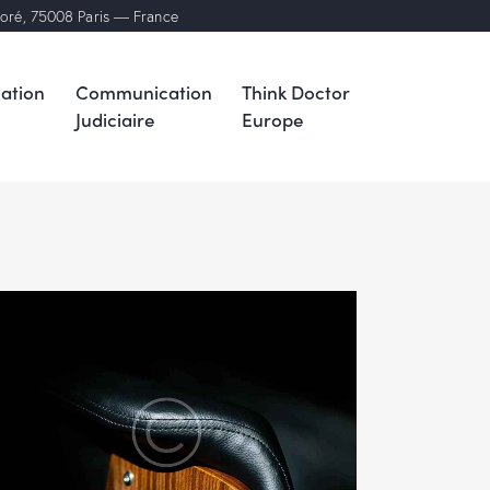
noré, 75008 Paris — France
ation
Communication
Think Doctor
Judiciaire
Europe