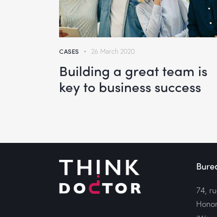
CASES
26 March 2020
Building a great team is
key to business success
Bure
74, r
Honor