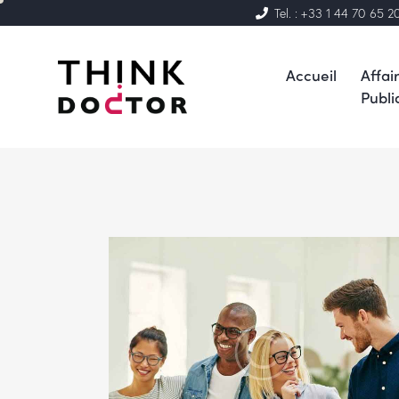
Tel. : +33 1 44 70 65 2
Accueil
Affai
Publi