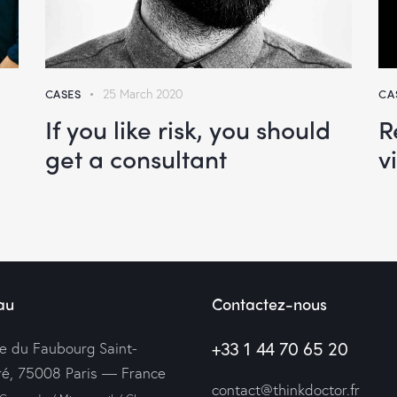
CASES
25 March 2020
CA
If you like risk, you should
R
get a consultant
v
au
Contactez-nous
+33 1 44 70 65 20
ue du Faubourg Saint-
é, 75008 Paris — France
contact@thinkdoctor.fr