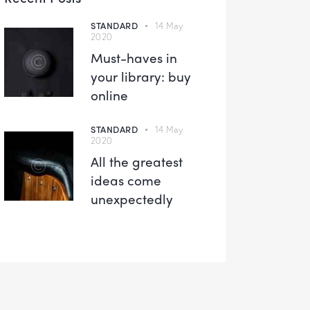
STANDARD
14 May
2020
Must-haves in
your library: buy
online
STANDARD
14 May
2020
All the greatest
ideas come
unexpectedly