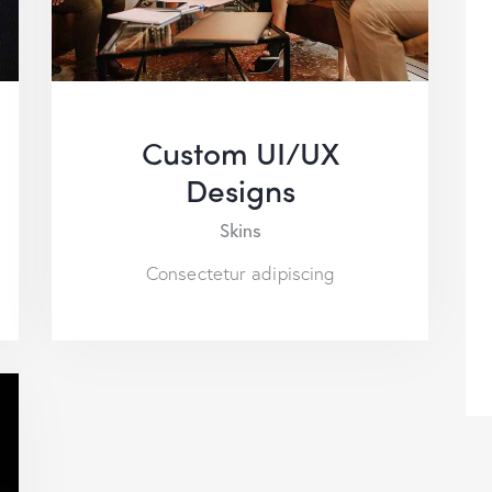
Custom UI/UX
Designs
Skins
Consectetur adipiscing