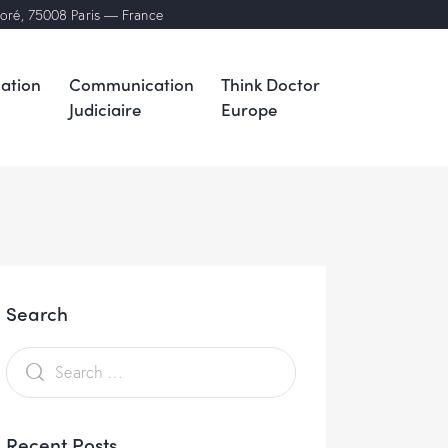
noré, 75008 Paris — France
ation
Communication
Think Doctor
Judiciaire
Europe
Search
Recent Posts