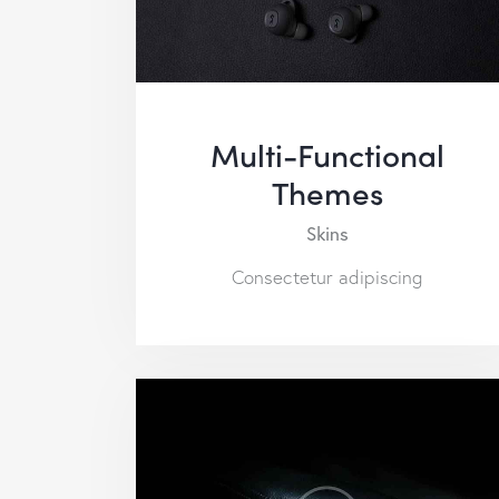
Multi-Functional
Themes
Skins
Consectetur adipiscing