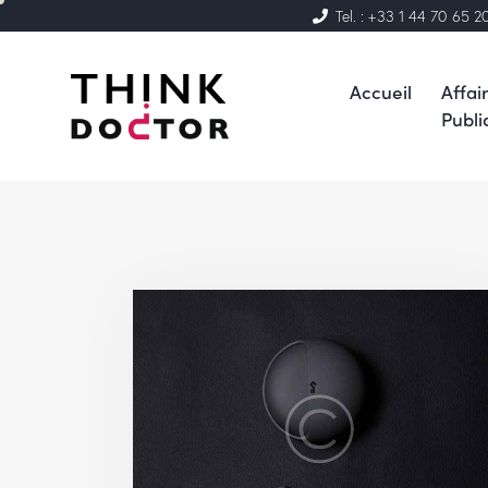
Tel. : +33 1 44 70 65 2
Accueil
Affai
Publi