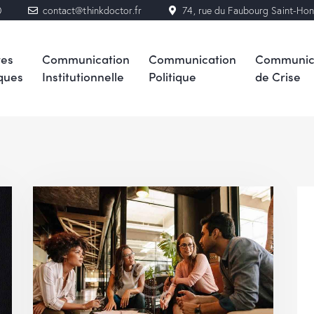
0
contact@thinkdoctor.fr
74, rue du Faubourg Saint-Ho
res
Communication
Communication
Communic
ques
Institutionnelle
Politique
de Crise