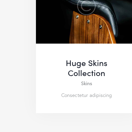
Huge Skins
Collection
Skins
Consectetur adipiscing