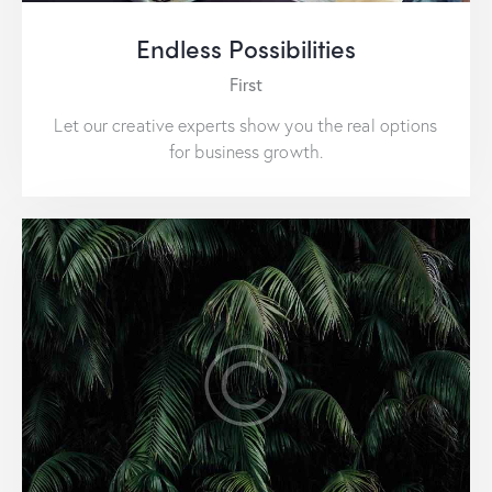
Endless Possibilities
First
Let our creative experts show you the real options
for business growth.