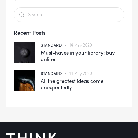
Recent Posts
STANDARD
14 May 2020
Must-haves in your library: buy
online
STANDARD
14 May 2020
All the greatest ideas come
unexpectedly