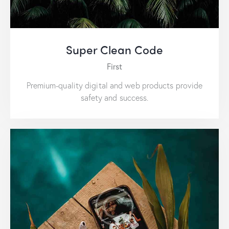
Super Clean Code
First
Premium-quality digital and web products provide
safety and success.