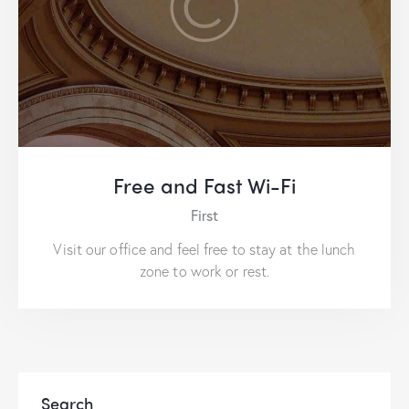
Free and Fast Wi-Fi
First
Visit our office and feel free to stay at the lunch
zone to work or rest.
Search