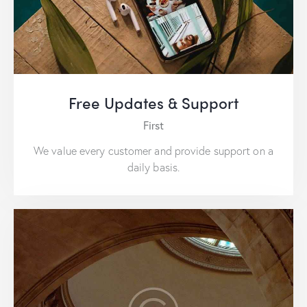
Free Updates & Support
First
We value every customer and provide support on a
daily basis.