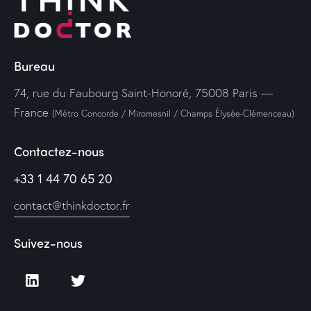
Bureau
74, rue du Faubourg Saint-Honoré, 75008 Paris —
France
(Métro Concorde / Miromesnil / Champs Élysée-Clémenceau)
Contactez-nous
+33 1 44 70 65 20
contact@thinkdoctor.fr
Suivez-nous