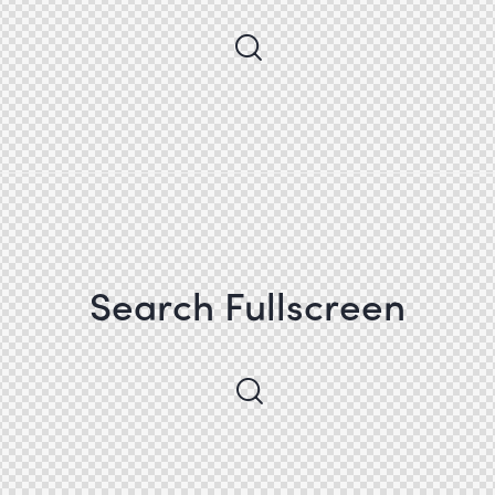
Search Fullscreen