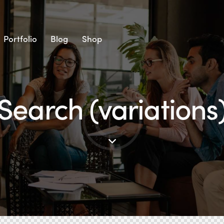
Portfolio
Blog
Shop
Search (variations