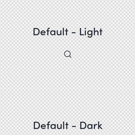
Default - Light
Default - Dark