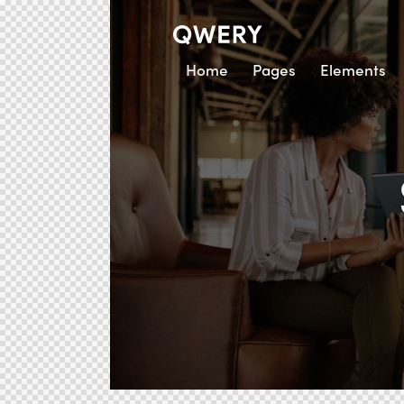
Home
Pages
Elements