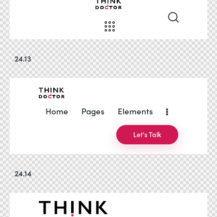
24.13
Home
Pages
Elements
Let's Talk
24.14