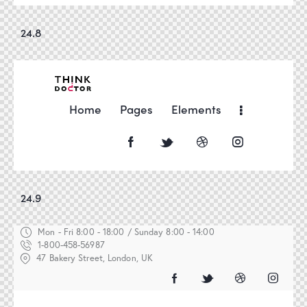
24.8
Home
Pages
Elements
24.9
Mon - Fri 8:00 - 18:00 / Sunday 8:00 - 14:00
1-800-458-56987
47 Bakery Street, London, UK