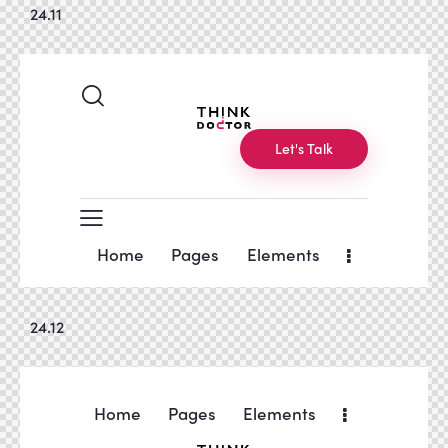
24.11
Let's Talk
Home
Pages
Elements
24.12
Home
Pages
Elements