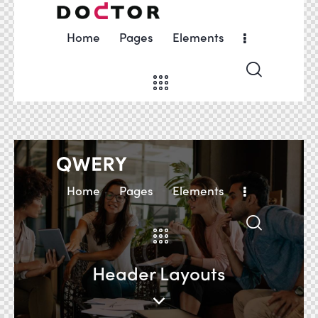
Home
Pages
Elements
Home
Pages
Elements
Header Layouts