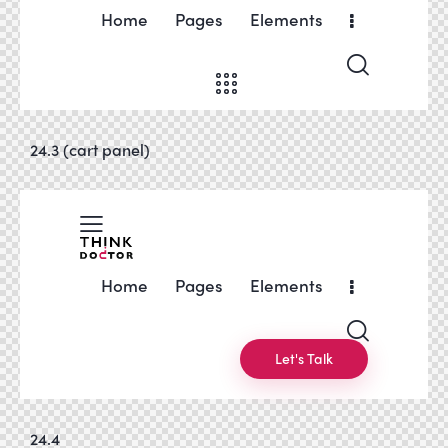
Home
Pages
Elements
24.3 (cart panel)
Home
Pages
Elements
Let's Talk
24.4