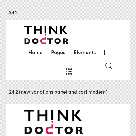
24.1
Home
Pages
Elements
24.2 (new variations panel and cart modern)