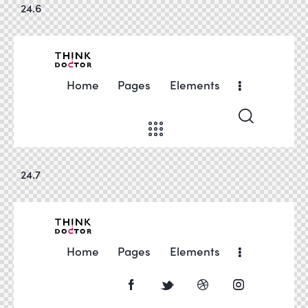
24.6
Home
Pages
Elements
24.7
Home
Pages
Elements