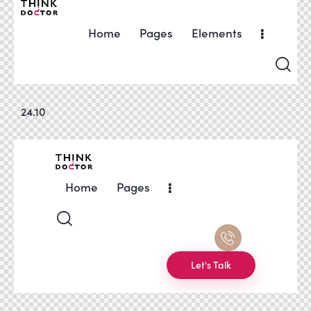
Home
Pages
Elements
24.10
Home
Pages
Let's Talk