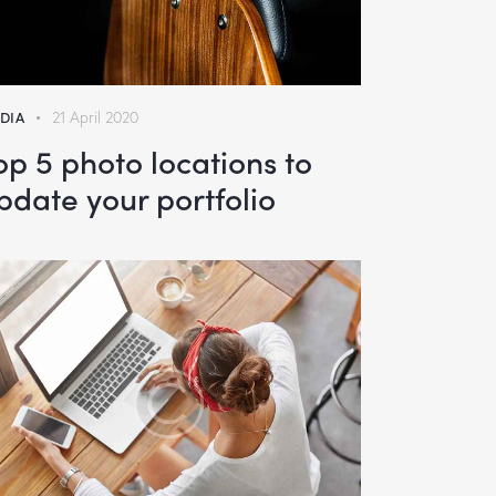
DIA
21 April 2020
op 5 photo locations to
pdate your portfolio