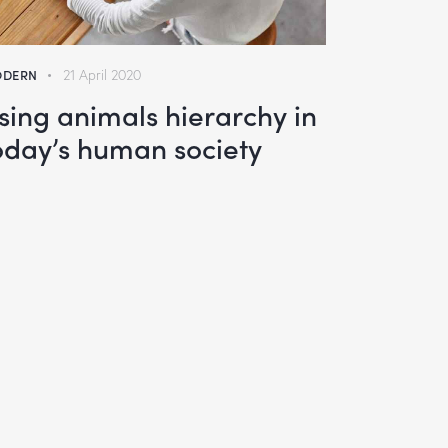
DERN
21 April 2020
sing animals hierarchy in
oday’s human society