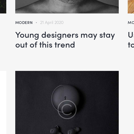
MODERN
21 April 2020
MO
Young designers may stay
U
out of this trend
t
wn