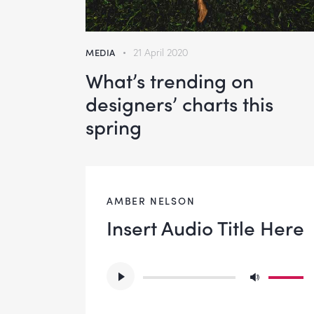
MEDIA
21 April 2020
What’s trending on
designers’ charts this
spring
AMBER NELSON
Insert Audio Title Here
Audio
Use
Player
Up/Do
Arrow