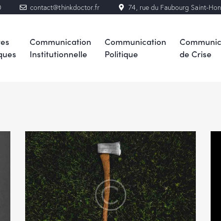
0
contact@thinkdoctor.fr
74, rue du Faubourg Saint-Ho
res
Communication
Communication
Communic
ques
Institutionnelle
Politique
de Crise