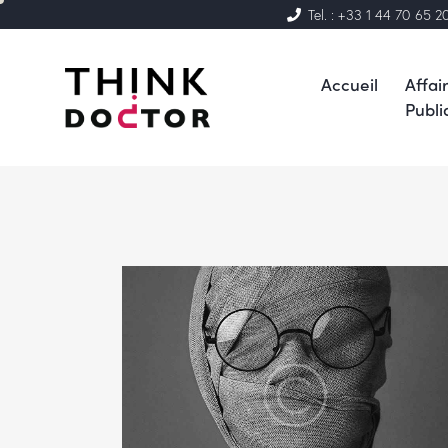
Tel. : +33 1 44 70 65 2
Accueil
Affai
Publi