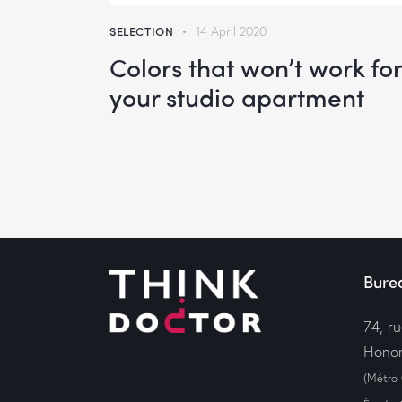
keys
SELECTION
14 April 2020
to
Colors that won’t work for
increas
your studio apartment
or
decrea
volume.
Bure
74, r
Honor
(Métro