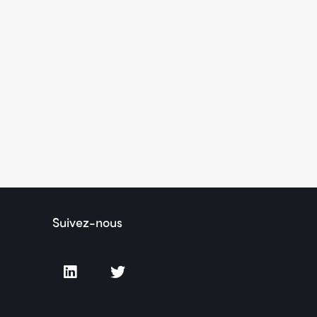
Suivez-nous