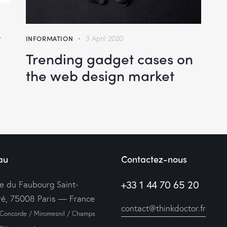
INFORMATION
3 April 2020
e
Trending gadget cases on
the web design market
se
au
Contactez-nous
+33 1 44 70 65 20
ue du Faubourg Saint-
é, 75008 Paris — France
contact@thinkdoctor.fr
 Concorde / Miromesnil / Champs