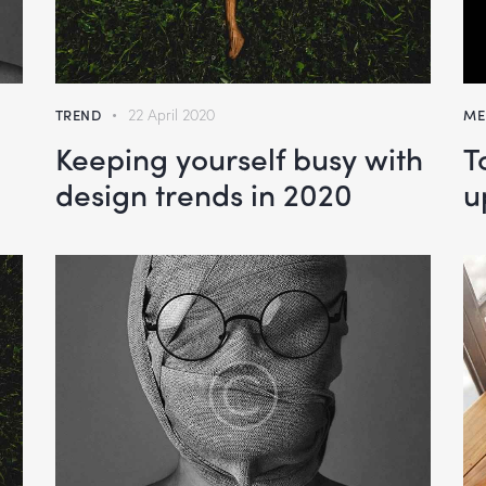
TREND
22 April 2020
ME
Keeping yourself busy with
T
design trends in 2020
u