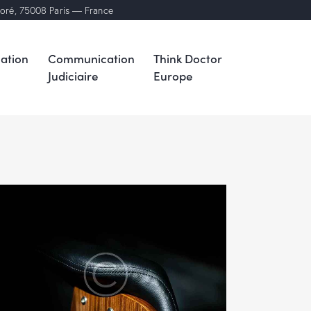
noré, 75008 Paris — France
ation
Communication
Think Doctor
Judiciaire
Europe