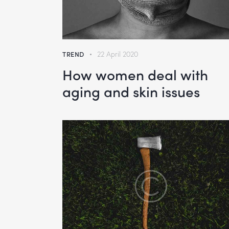
TREND
22 April 2020
How women deal with
aging and skin issues