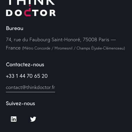
Bureau
74, rue du Faubourg Saint-Honoré, 75008 Paris —
France
(Métro Concorde / Miromesnil / Champs Élysée-Clémenceau)
Contactez-nous
+33 1 44 70 65 20
contact@thinkdoctor.fr
Suivez-nous