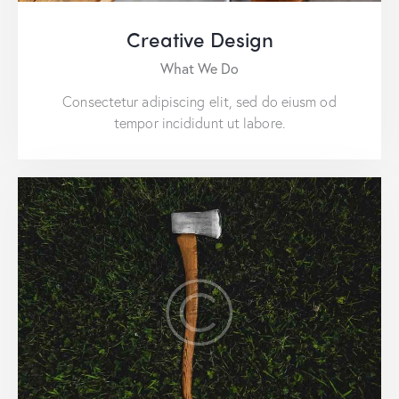
Creative Design
What We Do
Consectetur adipiscing elit, sed do eiusm od
tempor incididunt ut labore.