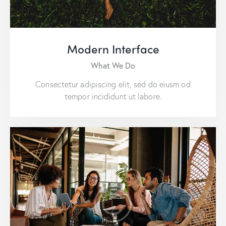
Modern Interface
What We Do
Consectetur adipiscing elit, sed do eiusm od
tempor incididunt ut labore.