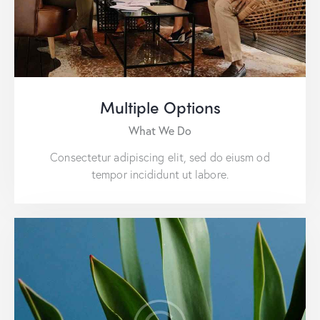
Multiple Options
What We Do
Consectetur adipiscing elit, sed do eiusm od
tempor incididunt ut labore.