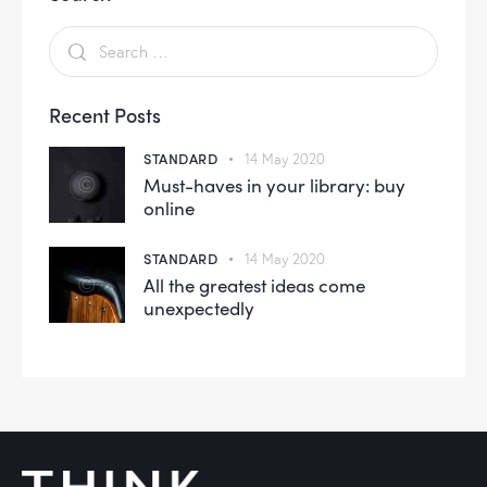
Recent Posts
STANDARD
14 May 2020
Must-haves in your library: buy
online
STANDARD
14 May 2020
All the greatest ideas come
unexpectedly