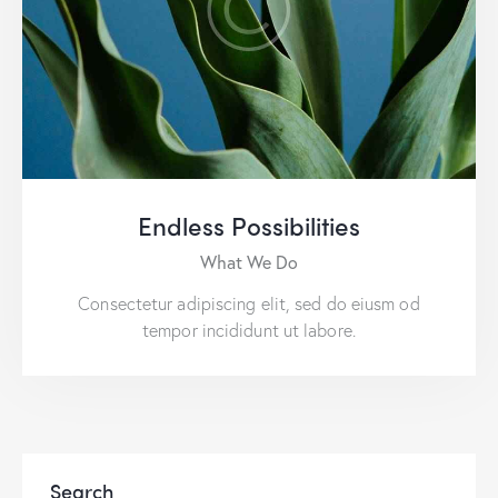
Endless Possibilities
What We Do
Consectetur adipiscing elit, sed do eiusm od
tempor incididunt ut labore.
Search