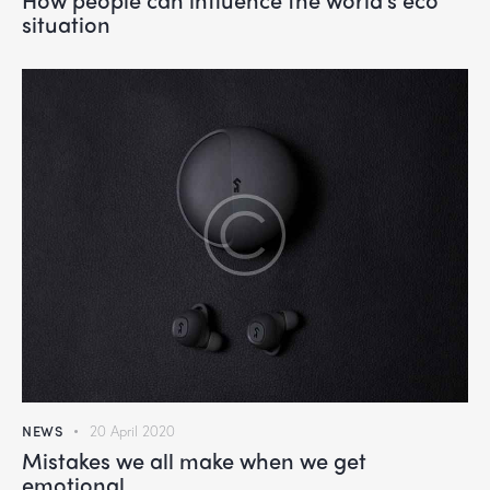
situation
NEWS
20 April 2020
Mistakes we all make when we get
emotional