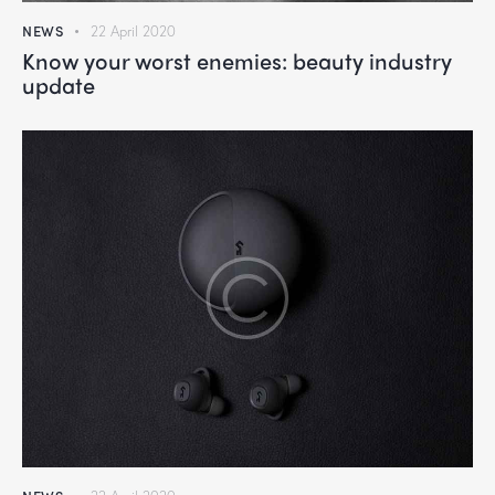
NEWS
22 April 2020
Know your worst enemies: beauty industry
update