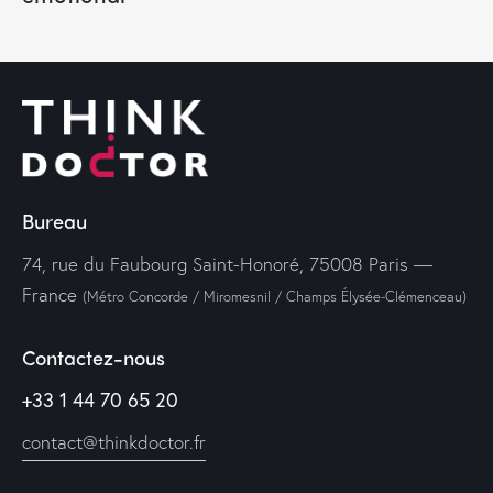
Bureau
74, rue du Faubourg Saint-Honoré, 75008 Paris —
France
(Métro Concorde / Miromesnil / Champs Élysée-Clémenceau)
Contactez-nous
+33 1 44 70 65 20
contact@thinkdoctor.fr