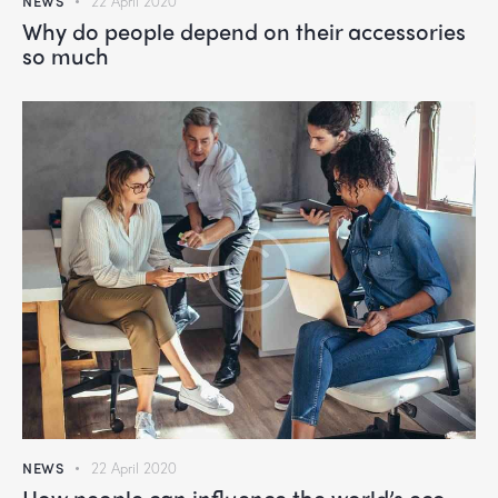
NEWS
22 April 2020
Why do people depend on their accessories
so much
NEWS
22 April 2020
How people can influence the world’s eco