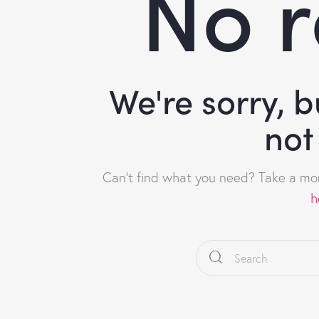
No r
We're sorry, 
not
Can't find what you need? Take a mo
h