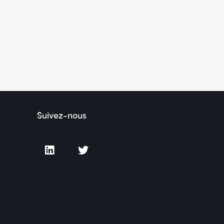
Suivez-nous