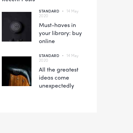
STANDARD
14 May
2020
Must-haves in
your library: buy
online
STANDARD
14 May
2020
All the greatest
ideas come
unexpectedly