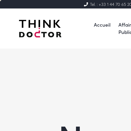
Tel. : +33 1 44 70 65 2
Accueil
Affai
Publi