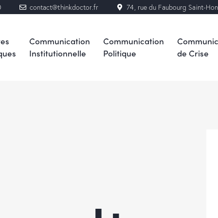
0
contact@thinkdoctor.fr
74, rue du Faubourg Saint-Ho
res
Communication
Communication
Communic
ques
Institutionnelle
Politique
de Crise