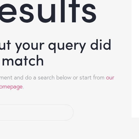
esults
but your query did
 match
ment and do a search below or start from
our
omepage
.