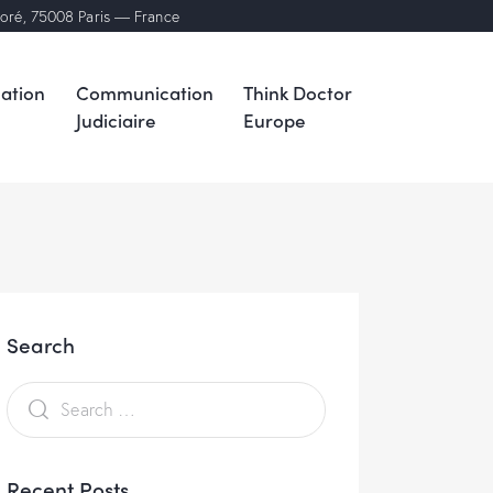
noré, 75008 Paris — France
ation
Communication
Think Doctor
Judiciaire
Europe
Search
Recent Posts