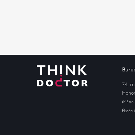
Bure
74, r
Honor
(Métro
Élysée