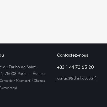
au
Contactez-nous
+33 1 44 70 65 20
ue du Faubourg Saint-
é, 75008 Paris — France
contact@thinkdoctor.fr
 Concorde / Miromesnil / Champs
-Clémenceau)