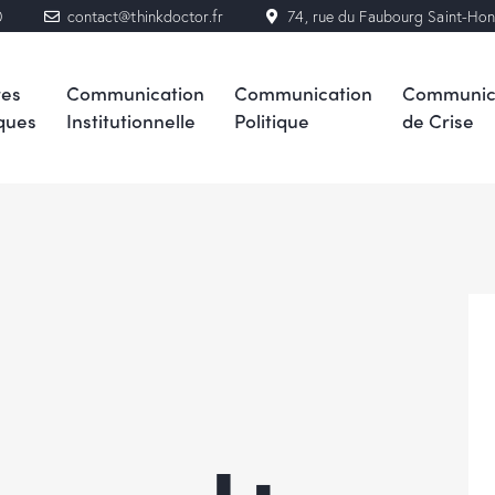
0
contact@thinkdoctor.fr
74, rue du Faubourg Saint-Ho
res
Communication
Communication
Communic
ques
Institutionnelle
Politique
de Crise