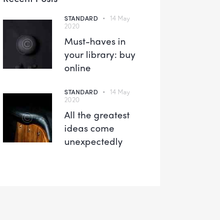
STANDARD
14 May
2020
Must-haves in
your library: buy
online
STANDARD
14 May
2020
All the greatest
ideas come
unexpectedly