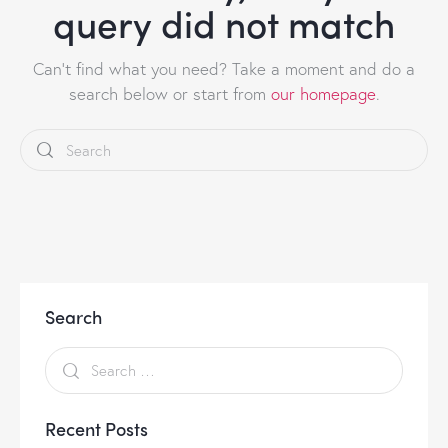
query did not match
Can't find what you need? Take a moment and do a
search below or start from
our homepage
.
Search
Recent Posts