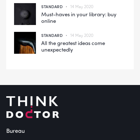
STANDARD
14 May 2020
Must-haves in your library: buy
online
STANDARD
14 May 2020
All the greatest ideas come
unexpectedly
Bureau