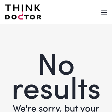
No
results
We're sorry, but your