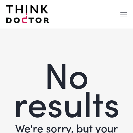
No
results
We're sorry, but your