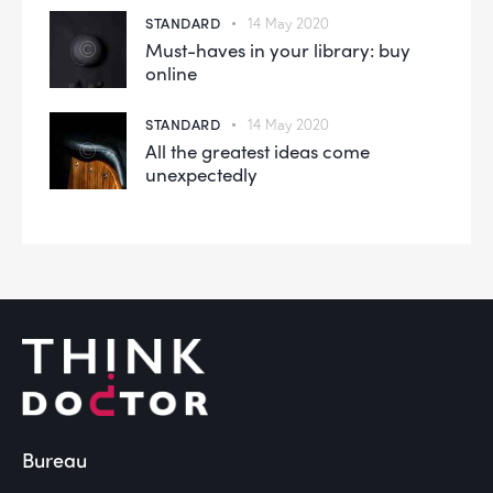
STANDARD
14 May 2020
Must-haves in your library: buy
online
STANDARD
14 May 2020
All the greatest ideas come
unexpectedly
Bureau