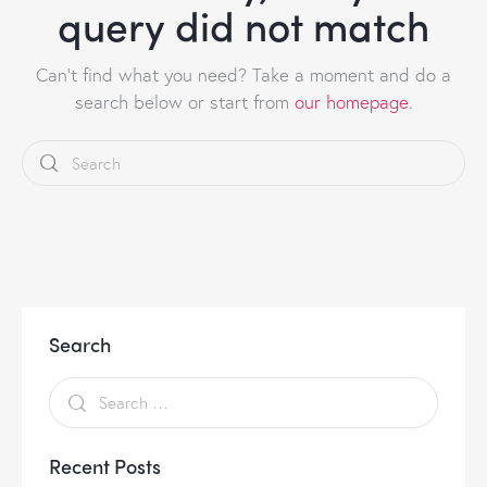
query did not match
Can't find what you need? Take a moment and do a
search below or start from
our homepage
.
Search
Recent Posts