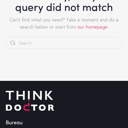
query did not match
Can't find what you need? Take a moment and do a
search below or start from
our homepage
.
Bureau