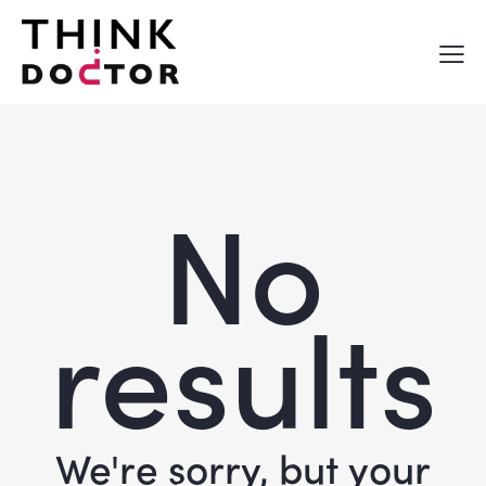
No
results
We're sorry, but your