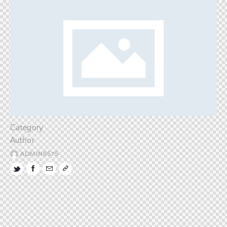
Category
Author
ADMIN6575