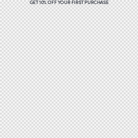
GET 10% OFF YOUR FIRST PURCHASE