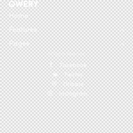
Home
Features
Pages
All Rights Reserved.
Facebook
Twitter
Dribble
Instagram