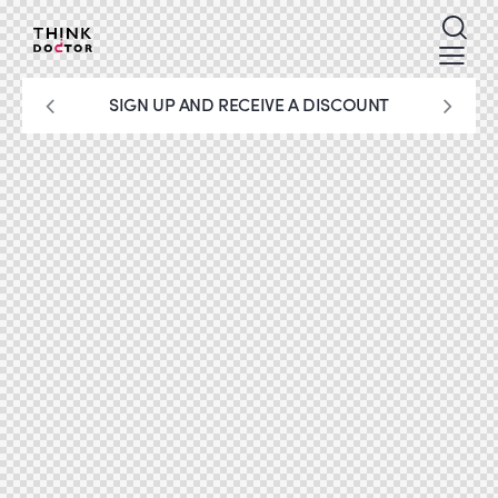
SIGN UP AND RECEIVE A DISCOUNT