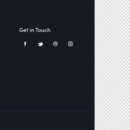
Get in Touch