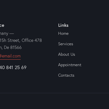
ce
Links
many —
Home
15h Street, Office 478
Services
in, De 81566
About Us
@email.com
Appointment
840 841 25 69
Contacts