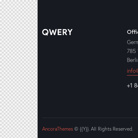
Offi
Ger
785 
Berl
info
+1 
AncoraThemes
© {{Y}}. All Rights Reserved.