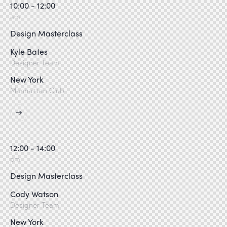
10:00 - 12:00
am
Design Masterclass
Kyle Bates
Designer Team
New York
Manhattan Club
12:00 - 14:00
pm
Design Masterclass
Cody Watson
Designer Team
New York