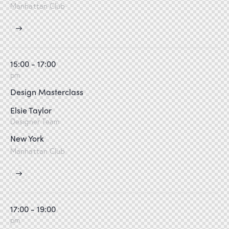
Manhattan Club
15:00 - 17:00
pm
Design Masterclass
Elsie Taylor
Designer Team
New York
Manhattan Club
17:00 - 19:00
pm