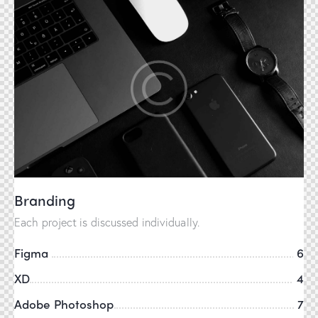
Branding
Each project is discussed individually.
Figma
6
XD
4
Adobe Photoshop
7