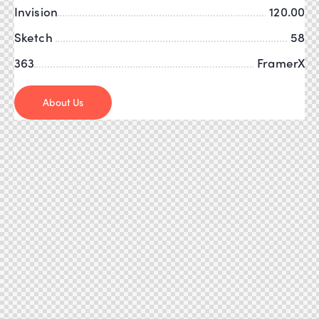
Invision
120.00
Sketch
58
363
FramerX
About Us