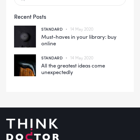
Recent Posts
STANDARD
14 May 2020
Must-haves in your library: buy
online
STANDARD
14 May 2020
All the greatest ideas come
unexpectedly