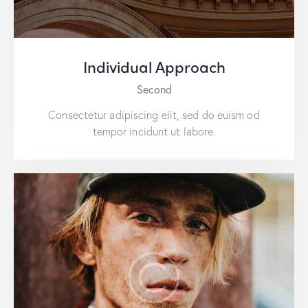
Individual Approach
Second
Consectetur adipiscing elit, sed do euism od
tempor incidunt ut labore.