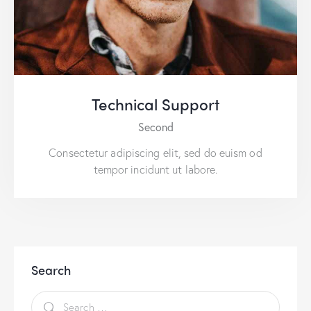
Technical Support
Second
Consectetur adipiscing elit, sed do euism od
tempor incidunt ut labore.
Search