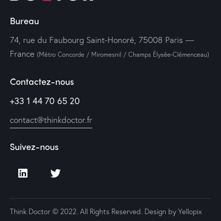
Bureau
74, rue du Faubourg Saint-Honoré, 75008 Paris —
France
(Métro Concorde / Miromesnil / Champs Élysée-Clémenceau)
Contactez-nous
+33 1 44 70 65 20
contact@thinkdoctor.fr
Suivez-nous
Think Doctor © 2022. All Rights Reserved. Design by
Yellopix