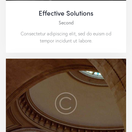
Effective Solutions
Second
Consectetur adipiscing elit, sed do euism od
tempor incidunt ut labore.