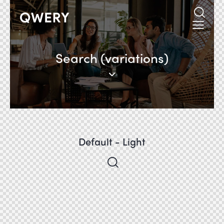
Search (variations)
Default - Light