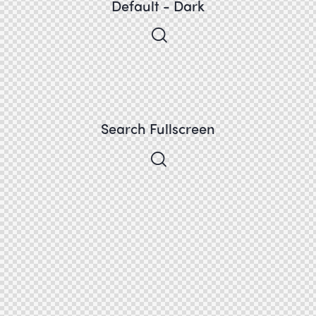
Default - Dark
Search Fullscreen