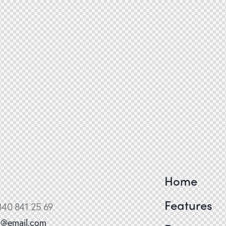
Home
Features
840 841 25 69
o@email.com