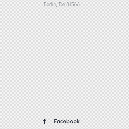
Berlin, De 81566
Facebook