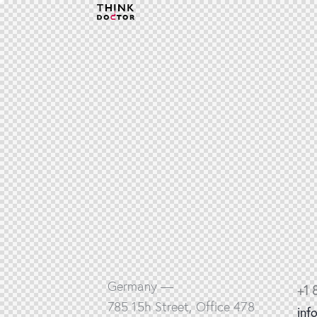
Germany —
+1 
785 15h Street, Office 478
inf