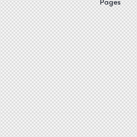
Pages